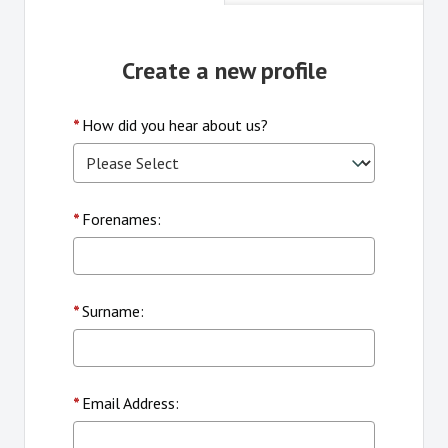
Create a new profile
*
How did you hear about us?
*
Forenames:
*
Surname:
*
Email Address: