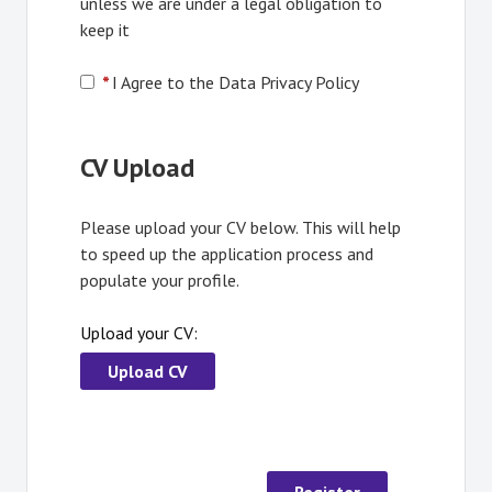
unless we are under a legal obligation to
keep it
*
I Agree to the Data Privacy Policy
CV Upload
Please upload your CV below. This will help
to speed up the application process and
populate your profile.
Upload your CV:
Upload CV