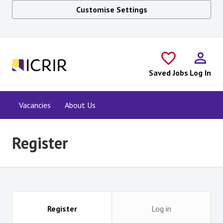
Customise Settings
Skip to main content
Saved Jobs
Log In
Vacancies
About Us
Register
Register
Log in