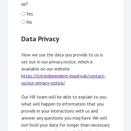
us?
Yes
No
Data Privacy
How we use the data you provide to us is
set out in our privacy notice, which is
available on our website
https://icrir.independent-inquiry.uk/contact-
us/our-privacy-notice/
Opens in new tab
.
Our HR team will be able to explain to you
what will happen to information that you
provide in your interactions with us and
answer any questions you may have. We will
not hold your data for longer than necessary