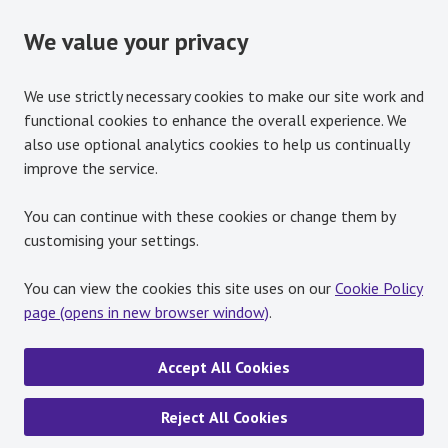
We value your privacy
We use strictly necessary cookies to make our site work and
functional cookies to enhance the overall experience. We
also use optional analytics cookies to help us continually
improve the service.
You can continue with these cookies or change them by
customising your settings.
You can view the cookies this site uses on our
Cookie Policy
page (opens in new browser window)
.
Accept All Cookies
Reject All Cookies