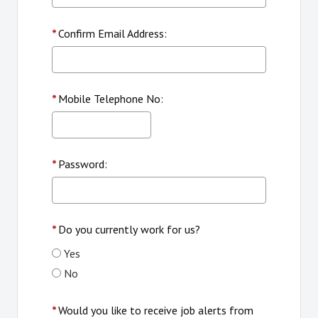
*
Confirm Email Address:
*
Mobile Telephone No:
*
Password:
*
Do you currently work for us?
Yes
No
*
Would you like to receive job alerts from